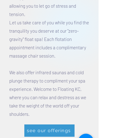
allowing you to let go of stress and
tension.
Let us take care of you while you find the
tranquility you deserve at our "zero-
gravity" float spa! Each flotation
appointment includes a complimentary
massage chair session.
We also offer infrared saunas and cold
plunge therapy to compliment your spa
experience. Welcome to Floating KC,
where you can relax and destress as we
take the weight of the world off your
shoulders.
see our offerings