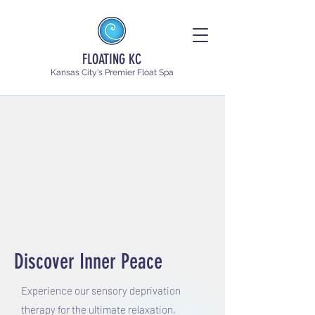
FLOATING KC
Kansas City's Premier Float Spa
Discover Inner Peace
Experience our sensory deprivation
therapy for the ultimate relaxation,