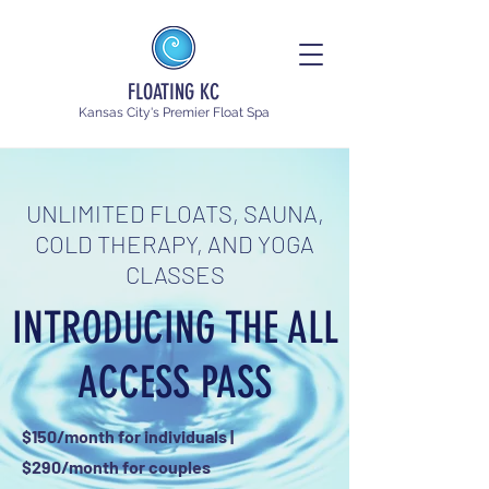
FLOATING KC
Kansas City's Premier Float Spa
UNLIMITED FLOATS, SAUNA,
COLD THERAPY, AND YOGA
CLASSES
INTRODUCING THE ALL
ACCESS PASS
$150/month for individuals |
$290/month for couples