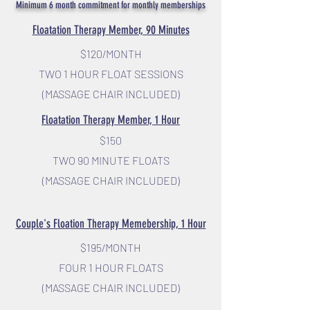
Minimum 6 month commitment for monthly memberships
Floatation Therapy Member, 90 Minutes
$120/MO
NTH
TWO 1 HOUR FLOAT SESSIONS
(MASSAGE CHAIR INCLUDED)
Floa
tation Therapy Member, 1 Hour
$150
TWO 90 MINUTE FLOATS
(MASSAGE CHAIR INCLUDED)
Couple's Floation Therapy Memebership, 1 Hour
$195/MONTH
FOUR 1 HOUR FLOATS
(MASSAGE CHAIR INCLUDED)