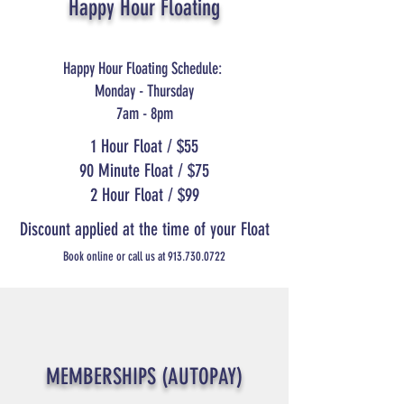
Happy Hour Floating
Happy Hour Floating Schedule:
Monday - Thursday
7am - 8pm
1 Hour Float / $55
90 Minute Float / $75
2 Hour Float / $99
Discount applied at the time of your Float
Book online or call us at
913.730.0722
MEMBERSHIPS (AUTOPAY)