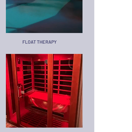
FLOAT THERAPY