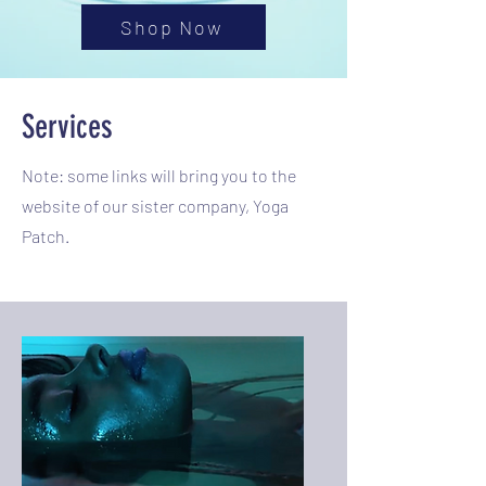
Shop Now
Services
Note: some links will bring you to the
website of our sister company, Yoga
Patch.