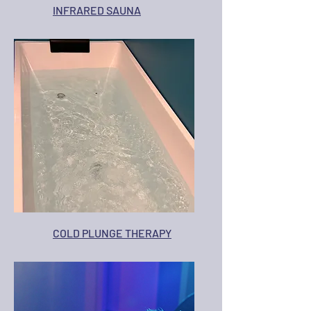
INFRARED SAUNA
COLD PLUNGE THERAPY