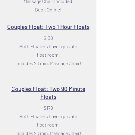
Massage Chair Included
Book Online!
Couples Float: Two 1 Hour Floats
$130
Both Floaters have a private
float room.
Includes 20 min. Massage Chair!
Couples Float: Two 90 Minute
Floats
$170
Both Floaters have a private
float room.
Includes 20 min. Massage Chair!