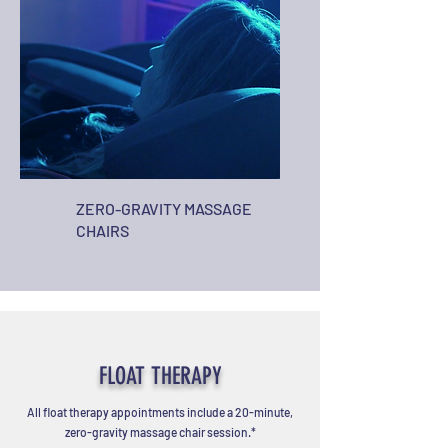
ZERO-GRAVITY MASSAGE
CHAIRS
FLOAT THERAPY
All float therapy appointments include a 20-minute,
zero-gravity massage chair session.*