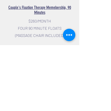
Couple's Floation Therapy Memebership, 90
Minutes
$260/MONTH
FOUR 90 MINUTE FLOATS
(MASSAGE CHAIR INCLUDED)
GROUP PACKAGES
THREE 1 HOUR FLOAT PACKAGE
$195
Three 1 Hour Floats with Massage Chair
included