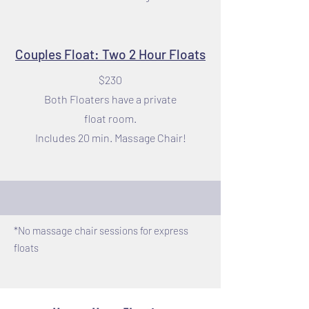
Couples Float: Two 2 Hour Floats
$230
Both Floaters have a private
float room.
Includes 20 min. Massage Chair!
*No massage chair sessions for express
floats