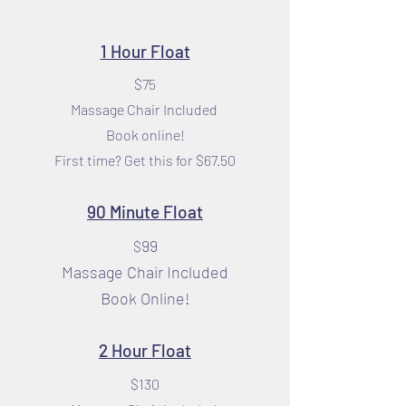
1 Hour Float
$75
Massage Chair Included
Book online!
First time? Get this for $67.50
90 Minute Float
99
$
Massage Chair Included
Book Online!
2 Hour Float
$130